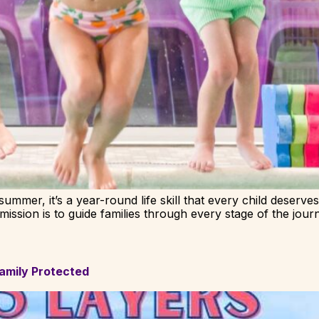
ummer, it’s a year-round life skill that every child deserves
ssion is to guide families through every stage of the jour
amily Protected