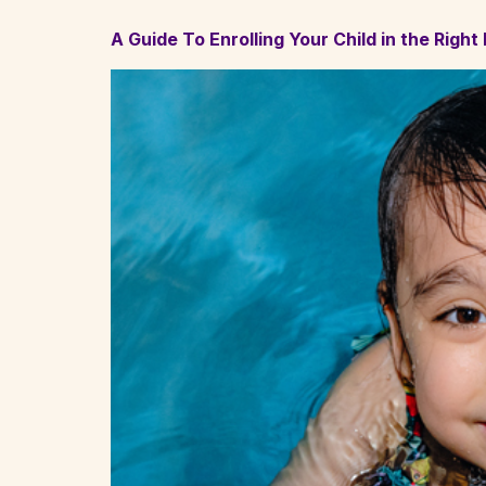
A Guide To Enrolling Your Child in the Righ