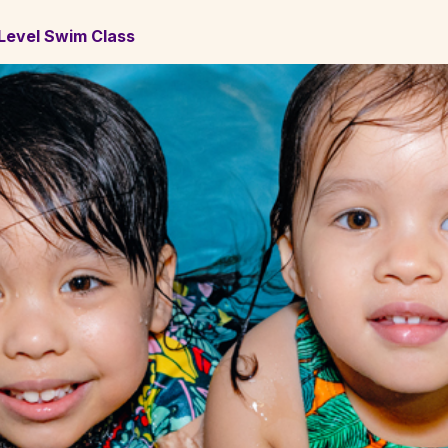
t Level Swim Class