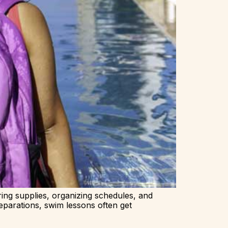
ing supplies, organizing schedules, and
eparations, swim lessons often get