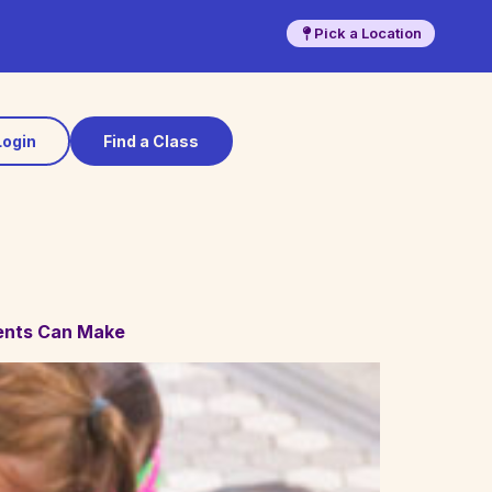
Pick a Location
Login
Find a Class
ents Can Make