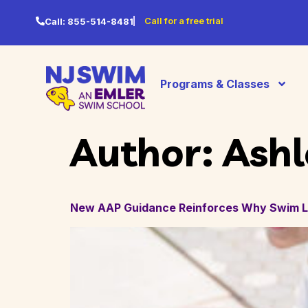
Call for a free trial
Call:
855-514-8481
Programs & Classes
Author:
Ashl
New AAP Guidance Reinforces Why Swim Le