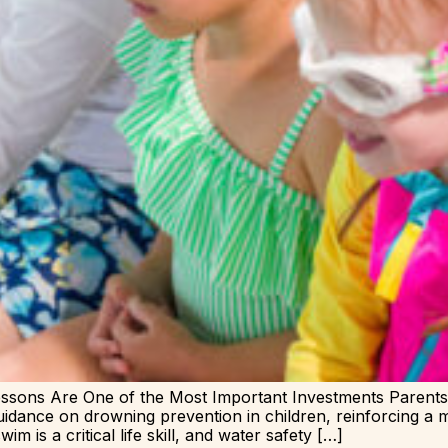
sons Are One of the Most Important Investments Paren
uidance on drowning prevention in children, reinforcing a m
m is a critical life skill, and water safety […]