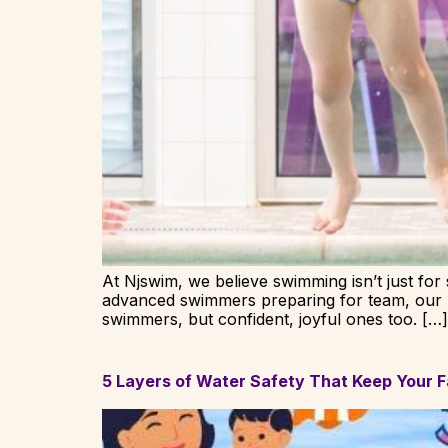
At Njswim, we believe swimming isn’t just for s
advanced swimmers preparing for team, our mi
swimmers, but confident, joyful ones too. […]
5 Layers of Water Safety That Keep Your F