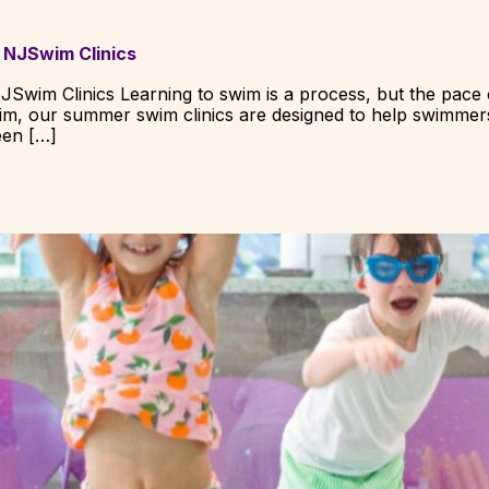
 NJSwim Clinics
JSwim Clinics Learning to swim is a process, but the pace
wim, our summer swim clinics are designed to help swimmer
een […]