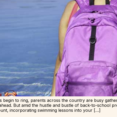
 begin to ring, parents across the country are busy gather
ahead. But amid the hustle and bustle of back-to-school pr
unt, incorporating swimming lessons into your […]