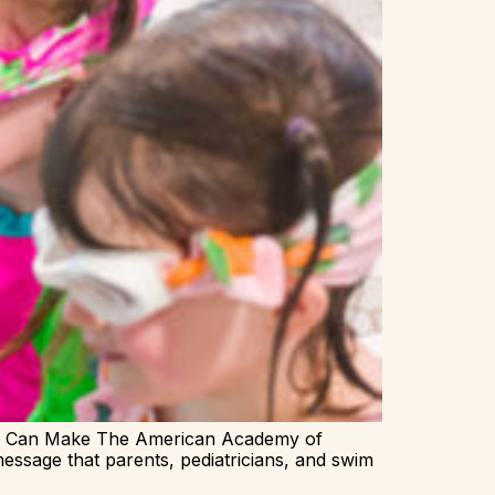
ts Can Make The American Academy of
essage that parents, pediatricians, and swim