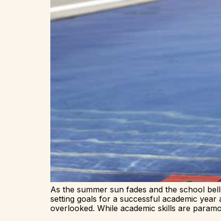
As the summer sun fades and the school bells
setting goals for a successful academic year 
overlooked. While academic skills are paramo