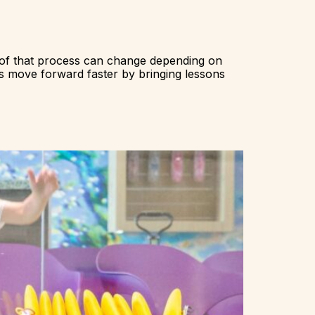
 of that process can change depending on
s move forward faster by bringing lessons