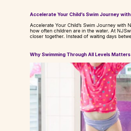
Accelerate Your Child’s Swim Journey with
Accelerate Your Child’s Swim Journey with N
how often children are in the water. At NJS
closer together. Instead of waiting days betw
Why Swimming Through All Levels Matters