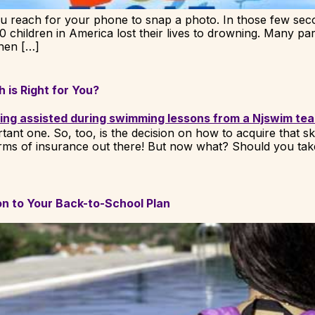
ou reach for your phone to snap a photo. In those few sec
00 children in America lost their lives to drowning. Many par
hen […]
 is Right for You?
ant one. So, too, is the decision on how to acquire that ski
forms of insurance out there! But now what? Should you tak
n to Your Back-to-School Plan