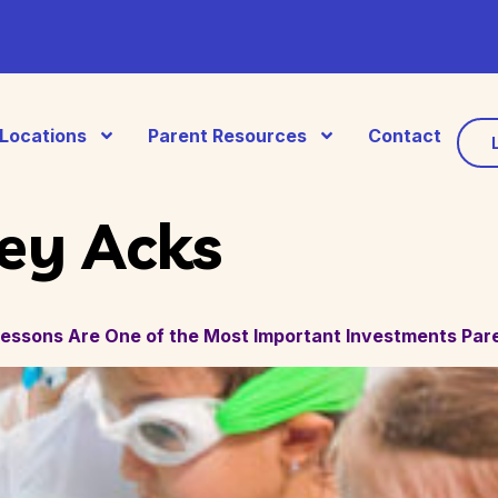
Locations
Parent Resources
Contact
ey Acks
ssons Are One of the Most Important Investments Par