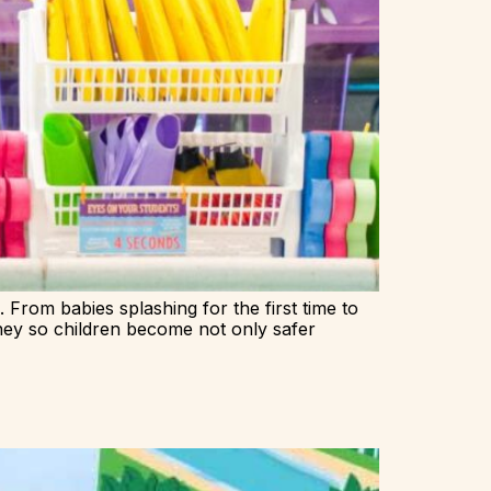
. From babies splashing for the first time to
ney so children become not only safer