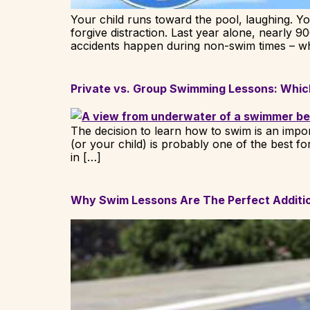
Your child runs toward the pool, laughing. Y
forgive distraction. Last year alone, nearly 9
accidents happen during non-swim times – w
Private vs. Group Swimming Lessons: Which
The decision to learn how to swim is an import
(or your child) is probably one of the best 
in […]
Why Swim Lessons Are The Perfect Additio