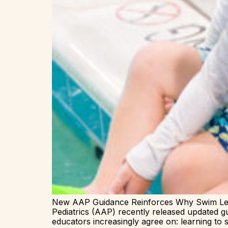
New AAP Guidance Reinforces Why Swim Les
Pediatrics (AAP) recently released updated g
educators increasingly agree on: learning to swi