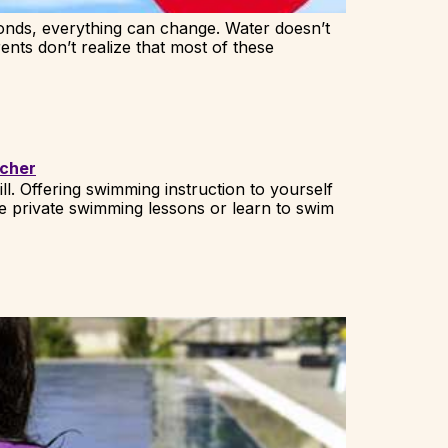
onds, everything can change. Water doesn’t
ents don’t realize that most of these
ll. Offering swimming instruction to yourself
e private swimming lessons or learn to swim