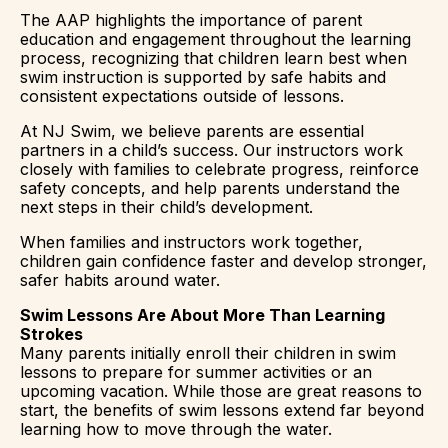
The AAP highlights the importance of parent
education and engagement throughout the learning
process, recognizing that children learn best when
swim instruction is supported by safe habits and
consistent expectations outside of lessons.
At NJ Swim, we believe parents are essential
partners in a child’s success. Our instructors work
closely with families to celebrate progress, reinforce
safety concepts, and help parents understand the
next steps in their child’s development.
When families and instructors work together,
children gain confidence faster and develop stronger,
safer habits around water.
Swim Lessons Are About More Than Learning
Strokes
Many parents initially enroll their children in swim
lessons to prepare for summer activities or an
upcoming vacation. While those are great reasons to
start, the benefits of swim lessons extend far beyond
learning how to move through the water.