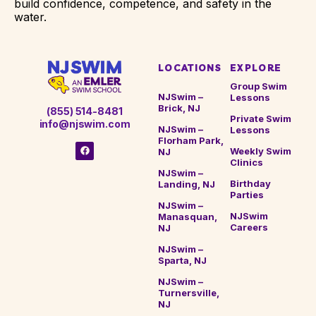
build confidence, competence, and safety in the
water.
LOCATIONS
EXPLORE
Group Swim
NJSwim –
Lessons
Brick, NJ
(855) 514-8481
Private Swim
info@njswim.com
NJSwim –
Lessons
Florham Park,
Weekly Swim
NJ
Clinics
NJSwim –
Birthday
Landing, NJ
Parties
NJSwim –
NJSwim
Manasquan,
Careers
NJ
NJSwim –
Sparta, NJ
NJSwim –
Turnersville,
NJ