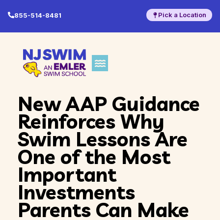
Pick a Location
855-514-8481
New AAP Guidance
Reinforces Why
Swim Lessons Are
One of the Most
Important
Investments
Parents Can Make