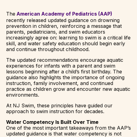
The
American Academy of Pediatrics (AAP)
recently released updated guidance on drowning
prevention in children, reinforcing a message that
parents, pediatricians, and swim educators
increasingly agree on: learning to swim is a critical life
skill, and water safety education should begin early
and continue throughout childhood.
The updated recommendations encourage aquatic
experiences for infants with a parent and swim
lessons beginning after a child’s first birthday. The
guidance also highlights the importance of ongoing
instruction, family involvement, and continued
practice as children grow and encounter new aquatic
environments.
At NJ Swim, these principles have guided our
approach to swim instruction for decades.
Water Competency Is Built Over Time
One of the most important takeaways from the AAP’s
updated guidance is that water competency is not