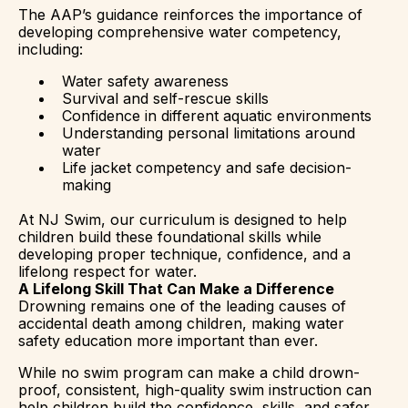
The AAP’s guidance reinforces the importance of
developing comprehensive water competency,
including:
Water safety awareness
Survival and self-rescue skills
Confidence in different aquatic environments
Understanding personal limitations around
water
Life jacket competency and safe decision-
making
At NJ Swim, our curriculum is designed to help
children build these foundational skills while
developing proper technique, confidence, and a
lifelong respect for water.
A Lifelong Skill That Can Make a Difference
Drowning remains one of the leading causes of
accidental death among children, making water
safety education more important than ever.
While no swim program can make a child drown-
proof, consistent, high-quality swim instruction can
help children build the confidence, skills, and safer