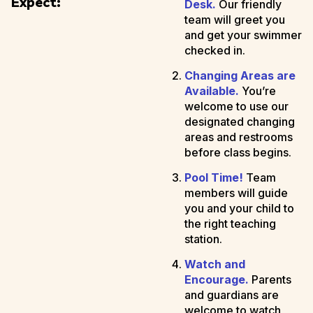
Expect:
Desk.
Our friendly
team will greet you
and get your swimmer
checked in.
Changing Areas are
Available.
You’re
welcome to use our
designated changing
areas and restrooms
before class begins.
Pool Time!
Team
members will guide
you and your child to
the right teaching
station.
Watch and
Encourage.
Parents
and guardians are
welcome to watch