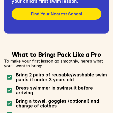
your child’s first swim lesson.
Find Your Nearest School
What to Bring: Pack Like a Pro
To make your first lesson go smoothly, here’s what
you’ll want to bring:
Bring 2 pairs of reusable/washable swim
pants if under 3 years old
Dress swimmer in swimsuit before
arriving
Bring a towel, goggles (optional) and
change of clothes