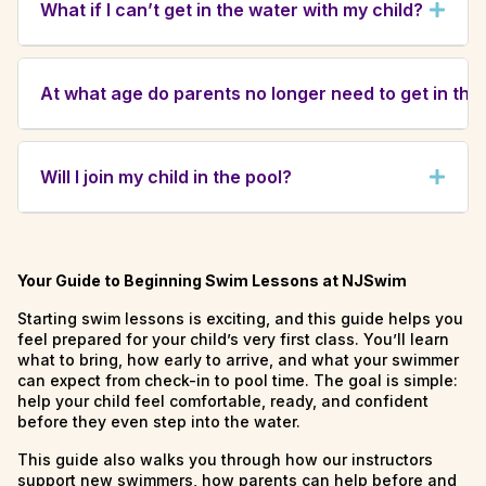
What if I can’t get in the water with my child?
overwhelming at first. Many children experience
tears or hesitation during their first few lessons.
If you are unable to participate, another adult or
With patience and consistency, most children
guardian may join your child in the water. For
quickly adjust and begin to enjoy their time in the
At what age do parents no longer need to get in the
safety reasons, instructors cannot substitute as
pool.
the in-water parent/guardian.
Starting at age 3, children transition to
independent classes. Before moving up, we’ll
Will I join my child in the pool?
schedule a trial in a group class to ensure they
are safe and ready to participate without a
Yes. In our Bathtime Babies and toddler classes
parent in the water.
(2–35 months), a parent or guardian participates
in the water. Young children learn best with the
Your Guide to Beginning Swim Lessons at NJSwim
comfort and trust of a parent by their side,
Starting swim lessons is exciting, and this guide helps you
which helps instructors build confidence and
feel prepared for your child’s very first class. You’ll learn
water safety skills more quickly.
what to bring, how early to arrive, and what your swimmer
can expect from check-in to pool time. The goal is simple:
help your child feel comfortable, ready, and confident
before they even step into the water.
This guide also walks you through how our instructors
support new swimmers, how parents can help before and