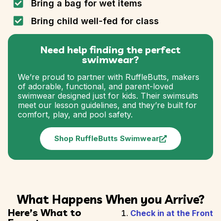
Bring a bag for wet items
Bring child well-fed for class
Need help finding the perfect
swimwear?
We’re proud to partner with RuffleButts, makers
of adorable, functional, and parent-loved
swimwear designed just for kids. Their swimsuits
meet our lesson guidelines, and they’re built for
comfort, play, and pool safety.
Shop RuffleButts Swimwear
What Happens When you Arrive?
Here’s What to
Check in at the Front