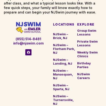
after class, and what a typical lesson looks like. With a
few quick steps, your family will know exactly how to
prepare and can begin your NJSwim journey with ease.
LOCATIONS
EXPLORE
Group Swim
NJSwim –
Lessons
Brick, NJ
(855) 514-8481
Private Swim
info@njswim.com
NJSwim –
Lessons
Florham Park,
Weekly Swim
NJ
Clinics
NJSwim –
Birthday
Landing, NJ
Parties
NJSwim –
NJSwim
Manasquan,
Careers
NJ
NJSwim –
Sparta, NJ
NJSwim –
Turnersville,
NJ