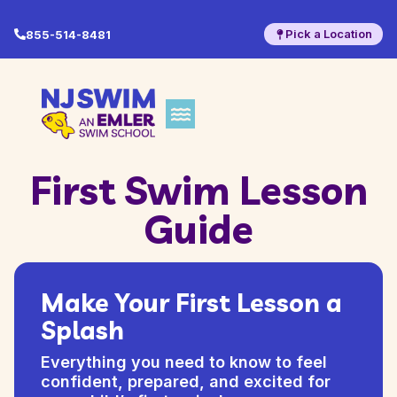
Pick a Location
855-514-8481
First Swim Lesson
Guide
Make Your First Lesson a
Splash
Everything you need to know to feel
confident, prepared, and excited for