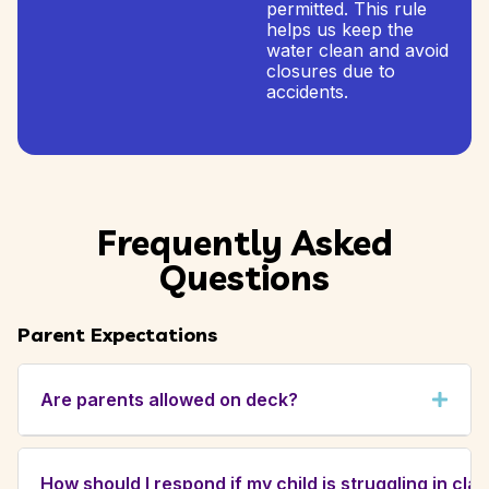
permitted. This rule
helps us keep the
water clean and avoid
closures due to
accidents.
Frequently Asked
Questions
Parent Expectations
Are parents allowed on deck?
Yes, for certain classes. As part of our
enhanced curriculum, we encourage a strong
How should I respond if my child is struggling in cla