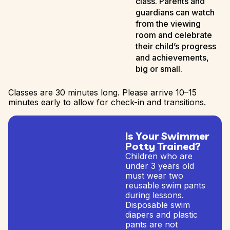
class. Parents and
guardians can watch
from the viewing
room and celebrate
their child’s progress
and achievements,
big or small.
Classes are 30 minutes long. Please arrive 10–15
minutes early to allow for check-in and transitions.
Is Your Swimmer
Potty Trained?
Children who are
under 3 years old
must wear two
reusable swim pants
during lessons.
Disposable swim
diapers and plastic
pants are not