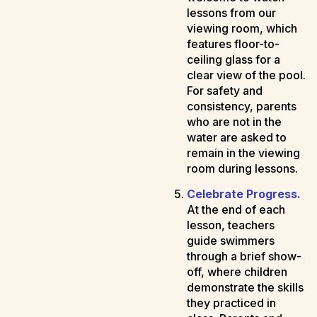
lessons from our
viewing room, which
features floor-to-
ceiling glass for a
clear view of the pool.
For safety and
consistency, parents
who are not in the
water are asked to
remain in the viewing
room during lessons.
Celebrate Progress.
At the end of each
lesson, teachers
guide swimmers
through a brief show-
off, where children
demonstrate the skills
they practiced in