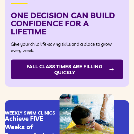
ONE DECISION CAN BUILD
CONFIDENCE FOR A
LIFETIME
Give your child life-saving skills and a place to grow
every week.
FALL CLASS TIMES ARE FILLING
QUICKLY
WEEKLY SWIM CLINICS
Achieve FIVE
Weeks of