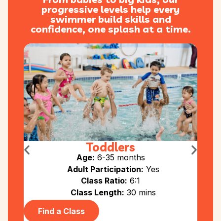
progressive levels help every
swimmer build skills and
confidence, one splash at a time.
Toddlers
Age:
6-35 months
Adult Participation:
Yes
Class Ratio:
6:1
Class Length:
30 mins
Find a Class