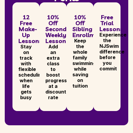
12
10%
10%
Free
Free
Off
Off
Trial
Make-
Second
Sibling
Lessons
Up
Weekly
Enrollments
Experience
Lessons
Lesson
the
Keep
NJSwim
the
Stay
Add
difference
whole
on
an
before
family
track
extra
you
swimming
with
class
commit
while
flexible
to
saving
scheduling
boost
on
when
progress,
tuition
life
at a
gets
discounted
busy
rate