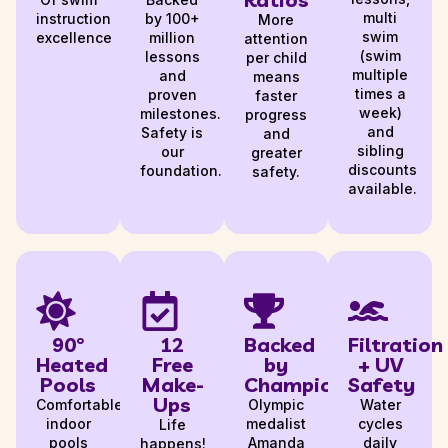
multi
instruction
by 100+
More
swim
excellence
million
attention
(swim
lessons
per child
multiple
and
means
times a
proven
faster
week)
milestones.
progress
and
Safety is
and
sibling
our
greater
discounts
foundation.
safety.
available.
90°
12
Backed
Filtration
Heated
Free
by
+ UV
Pools
Make-
Champions
Safety
Ups
Comfortable,
Olympic
Water
indoor
medalist
cycles
Life
pools
Amanda
daily
happens!