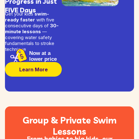
Progress in Just
FIVE Days
Get your kids
swim-
ready faster
with five
consecutive days of
30-
minute lessons
—
covering water safety
fundamentals to stroke
technique
Now at a
lower price
Learn More
Group & Private Swim
Lessons
From babies to big kids, our