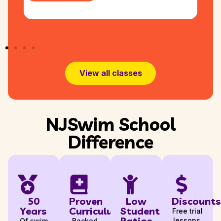
View all classes
NJSwim School
Difference
50
Proven
Low
Discounts
Years
Curriculum
Student
Free trial
Ratios
lessons,
Of swim
Backed