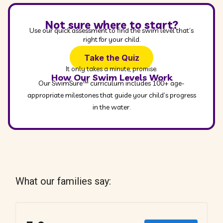
Not sure where to start?
Use our quick assessment to find the swim level that’s
right for your child.
Take the Quiz
It only takes a minute, promise.
How Our Swim Levels Work
Our SwimSure™ curriculum includes 100+ age-
appropriate milestones that guide your child’s progress
in the water.