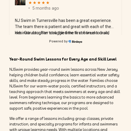
Year-Round Swim Lessons for Every Age and Skill Level
NJSwim provides year-round swim lessons across New Jersey,
helping children build confidence, learn essential water safety
skills, and make steady progress in the water. Families choose
NJSwim for our warm-water pools, certified instructors, and a
teaching approach that meets swimmers at every age and skill
level. From beginners learning the basics to more advanced
swimmers refining technique, our programs are designed to
support safe, positive experiences in the pool.
We offer a range of lessons including group classes, private
instruction, and specialty programs for infants and swimmers
with unique learning needs. With multiple locations and