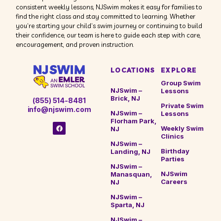
consistent weekly lessons, NJSwim makes it easy for families to
find the right class and stay committed to learning. Whether
you’re starting your child’s swim journey or continuing to build
their confidence, our team is here to guide each step with care,
encouragement, and proven instruction.
LOCATIONS
EXPLORE
Group Swim
NJSwim –
Lessons
Brick, NJ
(855) 514-8481
Private Swim
info@njswim.com
NJSwim –
Lessons
Florham Park,
Weekly Swim
NJ
Clinics
NJSwim –
Birthday
Landing, NJ
Parties
NJSwim –
NJSwim
Manasquan,
Careers
NJ
NJSwim –
Sparta, NJ
NJSwim –