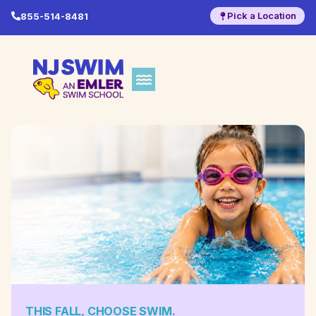
Pick a Location
855-514-8481
THIS FALL, CHOOSE SWIM.