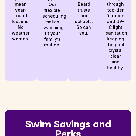
mean
Beard
through
Our
year-
trusts
top-tier
flexible
round
our
filtration
scheduling
lessons.
schools.
and UV-
makes
No
So can
C light
swimming
weather
you.
sanitation,
fit your
worries.
keeping
family’s
the pool
routine.
crystal
clear
and
healthy.
Swim Savings and
Perks