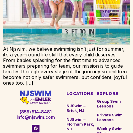
At Njswim, we believe swimming isn’t just for summer,
it’s a year-round life skill that every child deserves.
From babies splashing for the first time to advanced
swimmers preparing for team, our mission is to guide
families through every stage of the journey so children
become not only safer swimmers, but confident, joyful
ones too. […]
LOCATIONS
EXPLORE
Group Swim
NJSwim –
Lessons
Brick, NJ
(855) 514-8481
Private Swim
info@njswim.com
NJSwim –
Lessons
Florham Park,
Weekly Swim
NJ