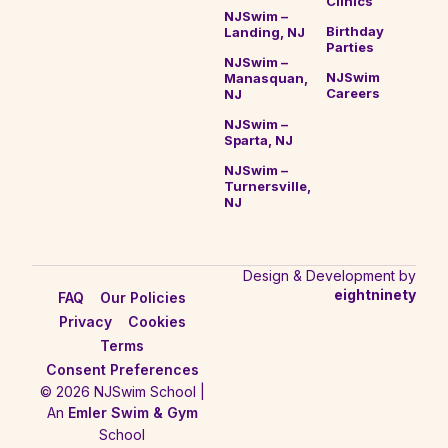
Clinics
NJSwim –
Birthday
Landing, NJ
Parties
NJSwim –
NJSwim
Manasquan,
Careers
NJ
NJSwim –
Sparta, NJ
NJSwim –
Turnersville,
NJ
Design & Development by
eightninety
FAQ
Our Policies
Privacy
Cookies
Terms
Consent Preferences
© 2026 NJSwim School |
An
Emler Swim & Gym
School