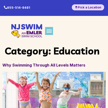
Pick a Location
855-514-8481
Category:
Education
Why Swimming Through All Levels Matters