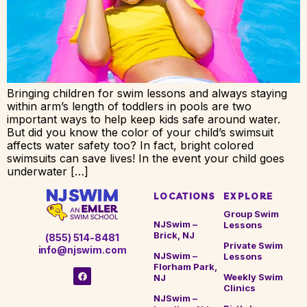
Bringing children for swim lessons and always staying
within arm’s length of toddlers in pools are two
important ways to help keep kids safe around water.
But did you know the color of your child’s swimsuit
affects water safety too? In fact, bright colored
swimsuits can save lives! In the event your child goes
underwater […]
LOCATIONS
EXPLORE
Group Swim
NJSwim –
Lessons
Brick, NJ
(855) 514-8481
Private Swim
info@njswim.com
NJSwim –
Lessons
Florham Park,
Weekly Swim
NJ
Clinics
NJSwim –