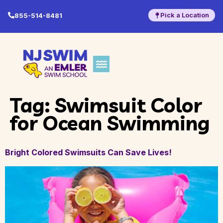
Pick a Location
855-514-8481
Tag:
Swimsuit Color
for Ocean Swimming
Bright Colored Swimsuits Can Save Lives!