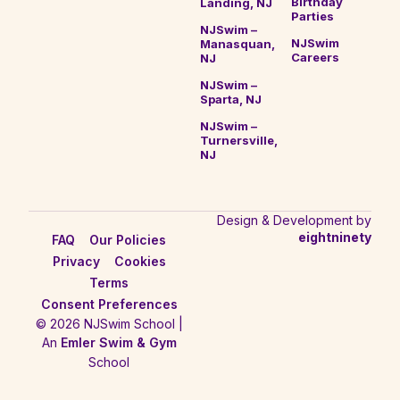
Birthday
Landing, NJ
Parties
NJSwim –
NJSwim
Manasquan,
Careers
NJ
NJSwim –
Sparta, NJ
NJSwim –
Turnersville,
NJ
Design & Development by
eightninety
FAQ
Our Policies
Privacy
Cookies
Terms
Consent Preferences
© 2026 NJSwim School |
An
Emler Swim & Gym
School