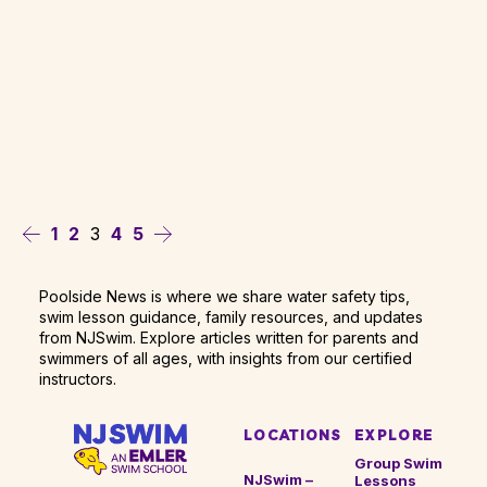
3
1
2
4
5
Poolside News is where we share water safety tips,
swim lesson guidance, family resources, and updates
from NJSwim. Explore articles written for parents and
swimmers of all ages, with insights from our certified
instructors.
LOCATIONS
EXPLORE
Group Swim
NJSwim –
Lessons