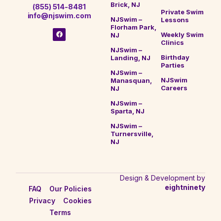
Brick, NJ
(855) 514-8481
Private Swim
info@njswim.com
NJSwim –
Lessons
Florham Park,
Weekly Swim
NJ
Clinics
NJSwim –
Birthday
Landing, NJ
Parties
NJSwim –
NJSwim
Manasquan,
Careers
NJ
NJSwim –
Sparta, NJ
NJSwim –
Turnersville,
NJ
Design & Development by
eightninety
FAQ
Our Policies
Privacy
Cookies
Terms