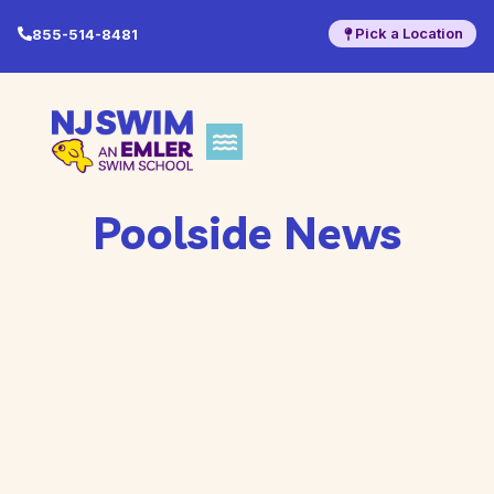
Pick a Location
855-514-8481
Poolside News