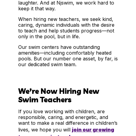
laughter. And at Njswim, we work hard to
keep it that way.
When hiring new teachers, we seek kind,
caring, dynamic individuals with the desire
to teach and help students progress—not
only in the pool, but in life.
Our swim centers have outstanding
amenities—including comfortably heated
pools. But our number one asset, by far, is
our dedicated swim team.
We’re Now Hiring New
Swim Teachers
If you love working with children, are
responsible, caring, and energetic, and
want to make a real difference in children’s
lives, we hope you will
join our growing