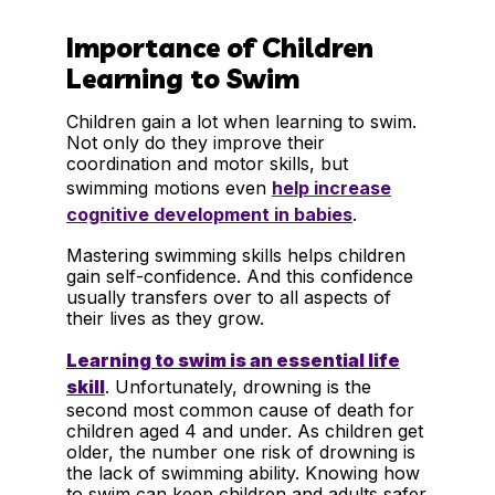
Importance of Children
Learning to Swim
Children gain a lot when learning to swim.
Not only do they improve their
coordination and motor skills, but
swimming motions even
help increase
cognitive development in babies
.
Mastering swimming skills helps children
gain self-confidence. And this confidence
usually transfers over to all aspects of
their lives as they grow.
Learning to swim is an essential life
skill
. Unfortunately, drowning is the
second most common cause of death for
children aged 4 and under. As children get
older, the number one risk of drowning is
the lack of swimming ability. Knowing how
to swim can keep children and adults safer