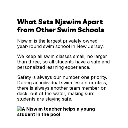
What Sets Njswim Apart
from Other Swim Schools
Njswim is the largest privately owned,
year-round swim school in New Jersey.
We keep all swim classes small, no larger
than three, so all students have a safe and
personalized learning experience.
Safety is always our number one priority.
During an individual swim lesson or class,
there is always another team member on
deck, out of the water, making sure
students are staying safe.