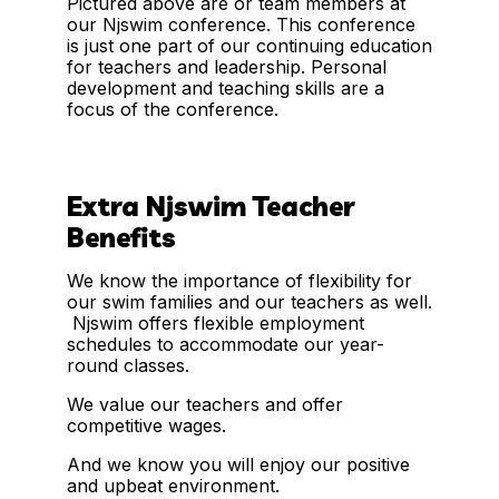
Pictured above are or team members at
our Njswim conference. This conference
is just one part of our continuing education
for teachers and leadership. Personal
development and teaching skills are a
focus of the conference.
Extra Njswim Teacher
Benefits
We know the importance of flexibility for
our swim families and our teachers as well.
Njswim offers flexible employment
schedules to accommodate our year-
round classes.
We value our teachers and offer
competitive wages.
And we know you will enjoy our positive
and upbeat environment.