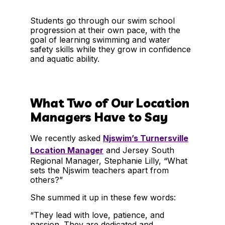
Students go through our swim school
progression at their own pace, with the
goal of learning swimming and water
safety skills while they grow in confidence
and aquatic ability.
What Two of Our Location
Managers Have to Say
We recently asked
Njswim’s Turnersville
Location Manager
and Jersey South
Regional Manager, Stephanie Lilly, “What
sets the Njswim teachers apart from
others?”
She summed it up in these few words:
“They lead with love, patience, and
passion. They are dedicated and