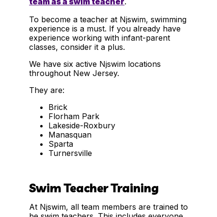
team as a swim teacher
.
To become a teacher at Njswim, swimming
experience is a must. If you already have
experience working with infant-parent
classes, consider it a plus.
We have six active Njswim locations
throughout New Jersey.
They are:
Brick
Florham Park
Lakeside-Roxbury
Manasquan
Sparta
Turnersville
Swim Teacher Training
At Njswim, all team members are trained to
be swim teachers. This includes everyone