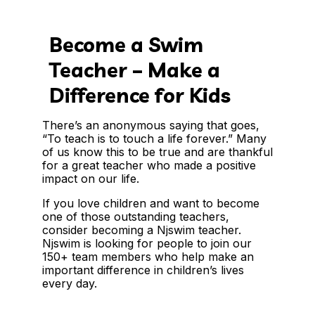
Become a Swim
Teacher – Make a
Difference for Kids
There’s an anonymous saying that goes,
“To teach is to touch a life forever.” Many
of us know this to be true and are thankful
for a great teacher who made a positive
impact on our life.
If you love children and want to become
one of those outstanding teachers,
consider becoming a Njswim teacher.
Njswim is looking for people to join our
150+ team members who help make an
important difference in children’s lives
every day.