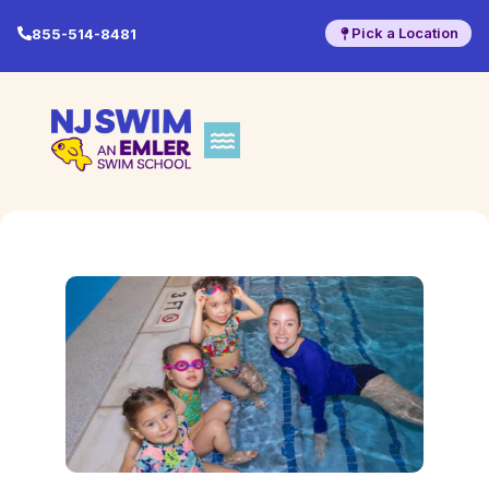
Pick a Location
855-514-8481