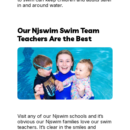
in and around water.
Our Njswim Swim Team
Teachers Are the Best
Visit any of our Njswim schools and it’s
obvious our Njswim families love our swim
teachers. It’s clear in the smiles and