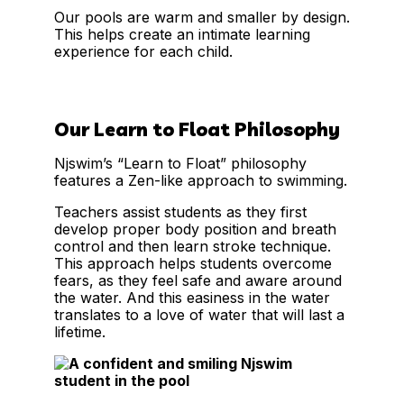
Our pools are warm and smaller by design.
This helps create an intimate learning
experience for each child.
Our Learn to Float Philosophy
Njswim’s “Learn to Float” philosophy
features a Zen-like approach to swimming.
Teachers assist students as they first
develop proper body position and breath
control and then learn stroke technique.
This approach helps students overcome
fears, as they feel safe and aware around
the water. And this easiness in the water
translates to a love of water that will last a
lifetime.