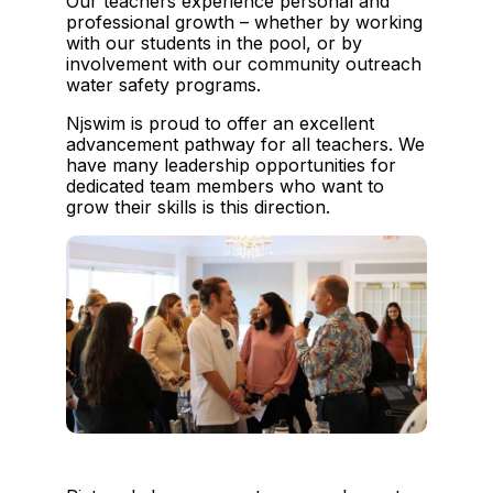
Our teachers experience personal and
professional growth – whether by working
with our students in the pool, or by
involvement with our community outreach
water safety programs.
Njswim is proud to offer an excellent
advancement pathway for all teachers. We
have many leadership opportunities for
dedicated team members who want to
grow their skills is this direction.