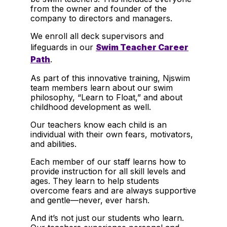
from the owner and founder of the
company to directors and managers.
We enroll all deck supervisors and
lifeguards in our
Swim Teacher Career
Path
.
As part of this innovative training, Njswim
team members learn about our swim
philosophy, “Learn to Float,” and about
childhood development as well.
Our teachers know each child is an
individual with their own fears, motivators,
and abilities.
Each member of our staff learns how to
provide instruction for all skill levels and
ages. They learn to help students
overcome fears and are always supportive
and gentle—never, ever harsh.
And it’s not just our students who learn.