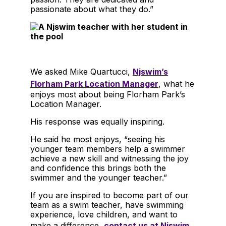
passionate about what they do.”
We asked Mike Quartucci,
Njswim’s
Florham Park Location Manager
, what he
enjoys most about being Florham Park’s
Location Manager.
His response was equally inspiring.
He said he most enjoys, “seeing his
younger team members help a swimmer
achieve a new skill and witnessing the joy
and confidence this brings both the
swimmer and the younger teacher.”
If you are inspired to become part of our
team as a swim teacher, have swimming
experience, love children, and want to
make a difference,
contact us at Njswim
.