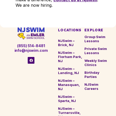
We are now hiring.
LOCATIONS
EXPLORE
Group Swim
NJSwim –
Lessons
Brick, NJ
(855) 514-8481
Private Swim
info@njswim.com
NJSwim –
Lessons
Florham Park,
Weekly Swim
NJ
Clinics
NJSwim –
Birthday
Landing, NJ
Parties
NJSwim –
NJSwim
Manasquan,
Careers
NJ
NJSwim –
Sparta, NJ
NJSwim –
Turnersville,