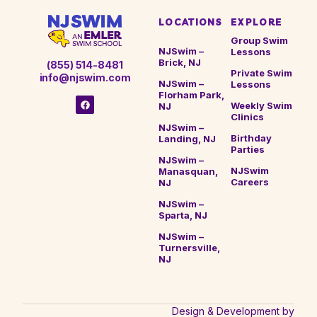
most important is steady, ongoing participation so
LOCATIONS
EXPLORE
your child continues building skills without
regression.
Group Swim
NJSwim –
Lessons
Brick, NJ
(855) 514-8481
Private Swim
info@njswim.com
NJSwim –
Lessons
Florham Park,
Weekly Swim
NJ
Clinics
NJSwim –
Birthday
Landing, NJ
Parties
NJSwim –
NJSwim
Manasquan,
Careers
NJ
NJSwim –
Sparta, NJ
NJSwim –
Turnersville,
NJ
Design & Development by