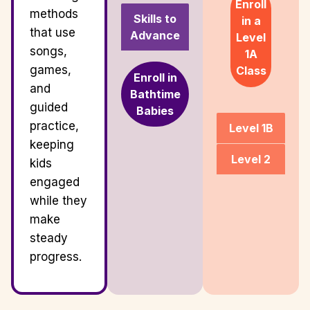
Enroll
methods
Skills to
in a
that use
Advance
Level
songs,
1A
games,
Class
Enroll in
and
Bathtime
guided
Babies
practice,
Level 1B
keeping
Level 2
kids
engaged
while they
make
steady
progress.