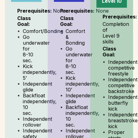
Level 10
Prerequisites:
None
Prerequisites:
None
Prerequisites:
Class
Class
Goal:
Goal:
Completion
of
Comfort/Bonding
Comfort
Level 9
Go
&
skills
underwater
Bonding
for
Go
Class
8-10
underwater
Goal:
sec.
for
Independent
Kick
8-10
competitive
independently,
sec.
freestyle
5’
Kick
Independent
Independent
independently,
competitive
glide
10’
backstroke
Backfloat
Independent
Independent
independently,
glide
butterfly
10
Backfloat
kick
sec.
independently,
Independent
Independent
10
breaststroke
rollover
sec.
kick
Independent
Independent
Proper
safety
rollover