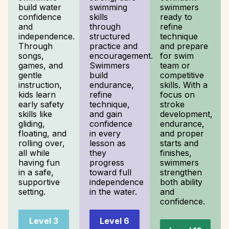
build water
swimming
swimmers
confidence
skills
ready to
and
through
refine
independence.
structured
technique
Through
practice and
and prepare
songs,
encouragement.
for swim
games, and
Swimmers
team or
gentle
build
competitive
instruction,
endurance,
skills. With a
kids learn
refine
focus on
early safety
technique,
stroke
skills like
and gain
development,
gliding,
confidence
endurance,
floating, and
in every
and proper
rolling over,
lesson as
starts and
all while
they
finishes,
having fun
progress
swimmers
in a safe,
toward full
strengthen
supportive
independence
both ability
setting.
in the water.
and
confidence.
Level 3
Level 6