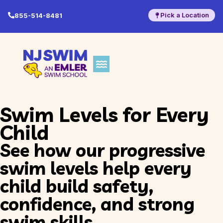
Pick a Location
855-514-8481
Swim Levels for Every
Child
See how our progressive
swim levels help every
child build safety,
confidence, and strong
swim skills