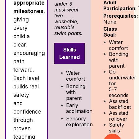
Adult
appropriate
under 3
Participation:
must wear
milestones
,
two
Prerequisites:
giving
washable,
None
reusable
every
Class
swim pants.
Goal:
child a
Water
clear,
comfort
Skills
encouraging
Bonding
Learned
with
path
parent
forward.
Go
Water
underwater
Each level
comfort
for
Bonding
builds real
5-7
with
safety
seconds
parent
Assisted
and
Early
backfloat
acclimation
confidence
Assisted
Sensory
rollover
through
exploration
Safety
proven
skills
teaching