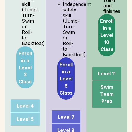
starts
skill
Independent
and
(Jump-
safety
finishes
Turn-
skill
Enroll
Swim
(Jump-
or
Turn-
in a
Roll-
Swim
Level
to-
or
10
Backfloat)
Roll-
to-
Class
Enroll
Backfloat)
in a
Enroll
Level
in a
Level 11
3
Level
Class
6
Swim
Class
Team
Prep
Level 4
Level 7
Level 5
Level 8