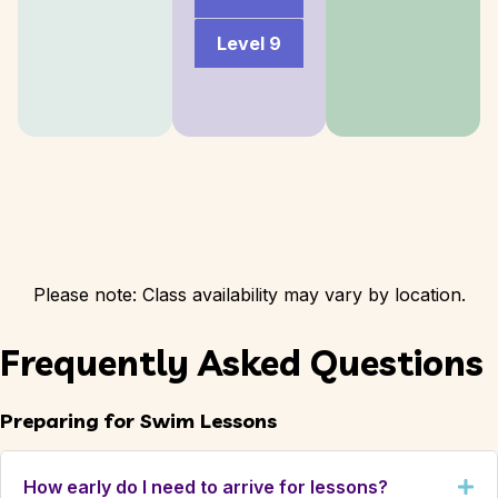
Level 9
Please note: Class availability may vary by location.
Frequently Asked Questions
Preparing for Swim Lessons
How early do I need to arrive for lessons?