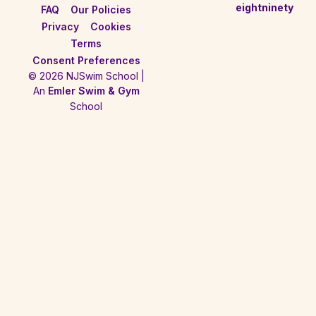
eightninety
FAQ
Our Policies
Privacy
Cookies
Terms
Consent Preferences
© 2026 NJSwim School |
An
Emler Swim & Gym
School