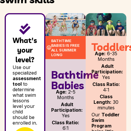
What's
BATHTIME
Toddler
BABIES IS FREE
your
ALL SUMMER
Age:
6-35
LONG
level?
Months
Adult
Use our
Bathtime
Participation:
specialized
Yes
assessment
Babies
tool
to
Class Ratio:
determine
4:1
Age:
2-5
what swim
Class
Months
lessons
Length:
30
Adult
level your
minutes
Participation:
child
Our
Toddler
Yes
should be
Swim
Class Ratio:
enrolled in.
Program
6:1