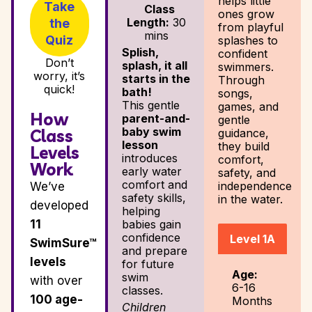
helps little
Take
Class
ones grow
Length:
30
the
from playful
mins
Quiz
splashes to
Splish,
confident
Don’t
splash, it all
swimmers.
worry, it’s
starts in the
Through
quick!
bath!
songs,
This gentle
games, and
How
parent-and-
gentle
baby swim
Class
guidance,
lesson
they build
Levels
introduces
comfort,
Work
early water
safety, and
comfort and
independence
We’ve
safety skills,
in the water.
developed
helping
11
babies gain
confidence
Level 1A
SwimSure™
and prepare
levels
for future
Age:
swim
with over
6-16
classes.
100 age-
Months
Children