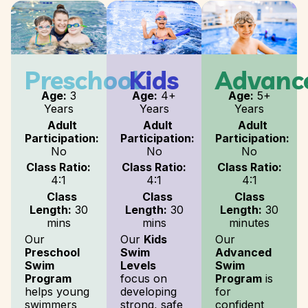
Preschool
Kids
Advanc
Age:
3
Age:
4+
Age:
5+
Years
Years
Years
Adult
Adult
Adult
Participation:
Participation:
Participation:
No
No
No
Class Ratio:
Class Ratio:
Class Ratio:
4:1
4:1
4:1
Class
Class
Class
Length:
30
Length:
30
Length:
30
mins
mins
minutes
Our
Our
Kids
Our
Preschool
Swim
Advanced
Swim
Levels
Swim
Program
focus on
Program
is
helps young
developing
for
swimmers
strong, safe
confident