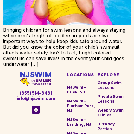
Bringing children for swim lessons and always staying
within arm’s length of toddlers in pools are two
important ways to help keep kids safe around water.
But did you know the color of your child’s swimsuit
affects water safety too? In fact, bright colored
swimsuits can save lives! In the event your child goes
underwater […]
LOCATIONS
EXPLORE
Group Swim
NJSwim –
Lessons
Brick, NJ
(855) 514-8481
Private Swim
info@njswim.com
NJSwim –
Lessons
Florham Park,
Weekly Swim
NJ
Clinics
NJSwim –
Birthday
Landing, NJ
Parties
NJSwim –