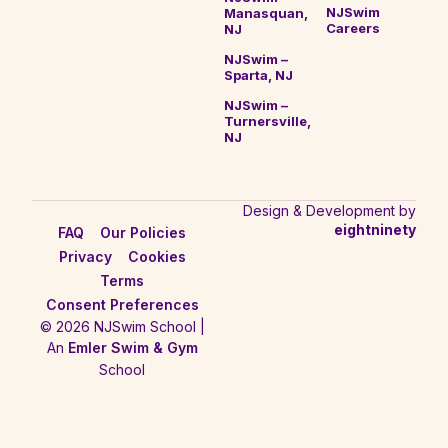
NJSwim
Manasquan,
Careers
NJ
NJSwim –
Sparta, NJ
NJSwim –
Turnersville,
NJ
Design & Development by
eightninety
FAQ
Our Policies
Privacy
Cookies
Terms
Consent Preferences
© 2026 NJSwim School |
An
Emler Swim & Gym
School