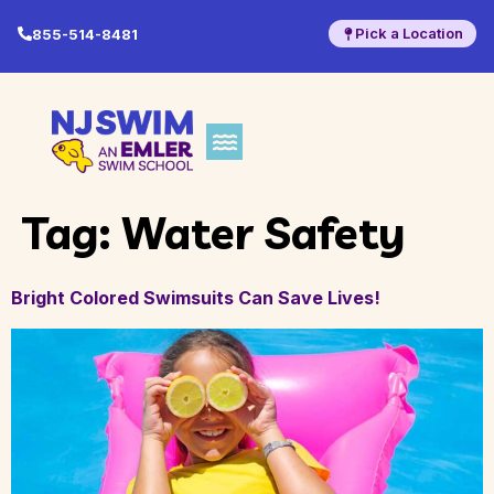
Pick a Location
855-514-8481
Tag:
Water Safety
Bright Colored Swimsuits Can Save Lives!