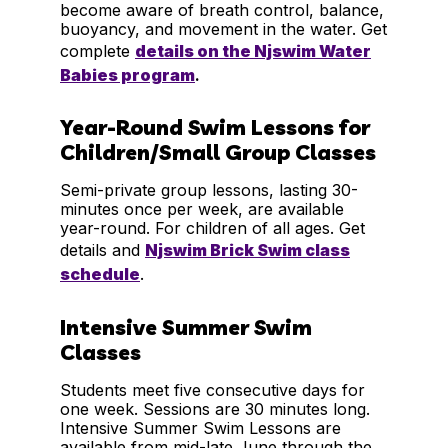
become aware of breath control, balance,
buoyancy, and movement in the water. Get
complete
details on the Njswim Water
Babies program
.
Year-Round Swim Lessons for
Children/Small Group Classes
Semi-private group lessons, lasting 30-
minutes once per week, are available
year-round. For children of all ages. Get
details and
Njswim Brick Swim class
schedule
.
Intensive Summer Swim
Classes
Students meet five consecutive days for
one week. Sessions are 30 minutes long.
Intensive Summer Swim Lessons are
available from mid-late June through the