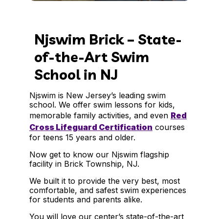
Njswim Brick – State-
of-the-Art Swim
School in NJ
Njswim is New Jersey’s leading swim
school. We offer swim lessons for kids,
memorable family activities, and even
Red
Cross Lifeguard Certification
courses
for teens 15 years and older.
Now get to know our Njswim flagship
facility in Brick Township, NJ.
We built it to provide the very best, most
comfortable, and safest swim experiences
for students and parents alike.
You will love our center’s state-of-the-art