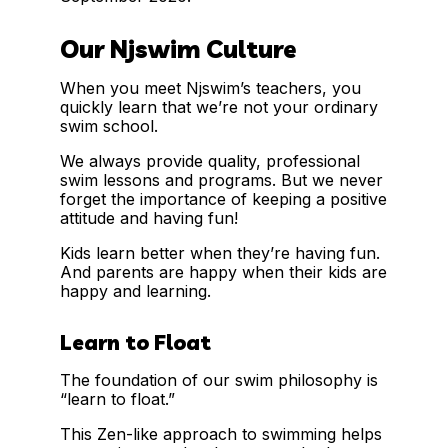
Our Njswim Culture
When you meet Njswim’s teachers, you
quickly learn that we’re not your ordinary
swim school.
We always provide quality, professional
swim lessons and programs. But we never
forget the importance of keeping a positive
attitude and having fun!
Kids learn better when they’re having fun.
And parents are happy when their kids are
happy and learning.
Learn to Float
The foundation of our swim philosophy is
“learn to float.”
This Zen-like approach to swimming helps