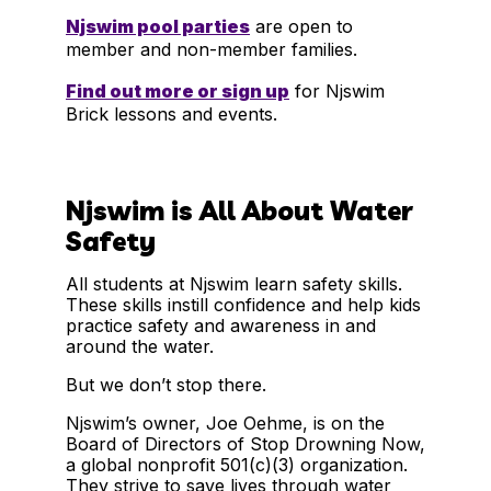
Njswim pool parties
are open to
member and non-member families.
Find out more or sign up
for Njswim
Brick lessons and events.
Njswim is All About Water
Safety
All students at Njswim learn safety skills.
These skills instill confidence and help kids
practice safety and awareness in and
around the water.
But we don’t stop there.
Njswim’s owner, Joe Oehme, is on the
Board of Directors of Stop Drowning Now,
a global nonprofit 501(c)(3) organization.
They strive to save lives through water