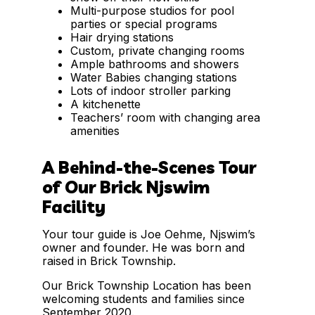
Multi-purpose studios for pool
parties or special programs
Hair drying stations
Custom, private changing rooms
Ample bathrooms and showers
Water Babies changing stations
Lots of indoor stroller parking
A kitchenette
Teachers’ room with changing area
amenities
A Behind-the-Scenes Tour
of Our Brick Njswim
Facility
Your tour guide is Joe Oehme, Njswim’s
owner and founder. He was born and
raised in Brick Township.
Our Brick Township Location has been
welcoming students and families since
September 2020.