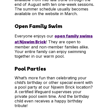
end of August with ten one-week sessions.
The summer schedule usually becomes
available on the website in March.
Open Family Swim
Everyone enjoys our
open family swims
at Njswim Brick
! They are open to
member and non-member families alike.
Your entire family can enjoy swimming
together in our warm pool.
Pool Parties
What’s more fun than celebrating your
child’s birthday or other special event with
a pool party at our Njswim Brick location?
A certified lifeguard supervises your
private pool swim time. And the birthday
child even receives a happy birthday
tribute!