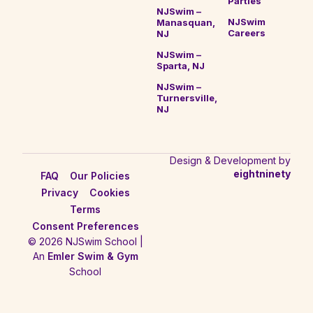
Parties
NJSwim –
NJSwim
Manasquan,
Careers
NJ
NJSwim –
Sparta, NJ
NJSwim –
Turnersville,
NJ
Design & Development by
eightninety
FAQ
Our Policies
Privacy
Cookies
Terms
Consent Preferences
© 2026 NJSwim School |
An
Emler Swim & Gym
School