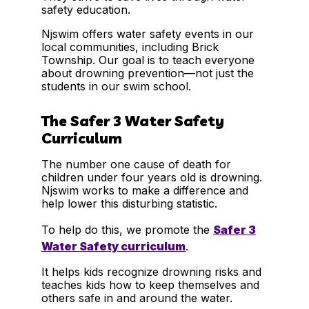
safety education.
Njswim offers water safety events in our
local communities, including Brick
Township. Our goal is to teach everyone
about drowning prevention—not just the
students in our swim school.
The Safer 3 Water Safety
Curriculum
The number one cause of death for
children under four years old is drowning.
Njswim works to make a difference and
help lower this disturbing statistic.
To help do this, we promote the
Safer 3
Water Safety curriculum
.
It helps kids recognize drowning risks and
teaches kids how to keep themselves and
others safe in and around the water.