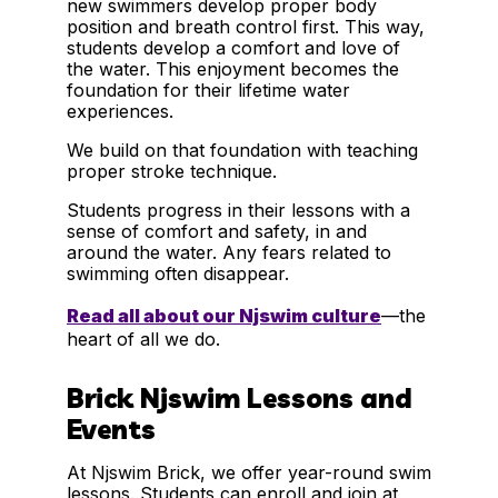
new swimmers develop proper body
position and breath control first. This way,
students develop a comfort and love of
the water. This enjoyment becomes the
foundation for their lifetime water
experiences.
We build on that foundation with teaching
proper stroke technique.
Students progress in their lessons with a
sense of comfort and safety, in and
around the water. Any fears related to
swimming often disappear.
Read all about our Njswim culture
—the
heart of all we do.
Brick Njswim Lessons and
Events
At Njswim Brick, we offer year-round swim
lessons. Students can enroll and join at