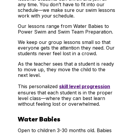
any time. You don’t have to fit into our
schedule—we make sure our swim lessons
work with
your
schedule.
Our lessons range from Water Babies to
Power Swim and Swim Team Preparation.
We keep our group lessons small so that
everyone gets the attention they need. Our
students never feel lost in a crowd.
As the teacher sees that a student is ready
to move up, they move the child to the
next level.
This personalized
skill level progression
ensures that each student is in the proper
level class—where they can best learn
without feeling lost or overwhelmed.
Water Babies
Open to children 3-30 months old. Babies