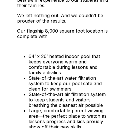
their families.
We left nothing out. And we couldn’t be
prouder of the results.
Our flagship 8,000 square foot location is
complete with:
64’ x 26’ heated indoor pool that
keeps everyone warm and
comfortable during lessons and
family activities
State-of-the-art water filtration
system to keep our pool safe and
clean for swimmers
State-of-the-art air filtration system
to keep students and visitors
breathing the cleanest air possible
Large, comfortable parent viewing
area—the perfect place to watch as
lessons progress and kids proudly
show off their new skills