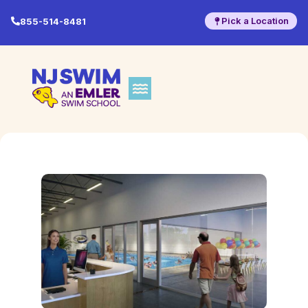
Pick a Location
855-514-8481