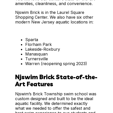
amenities, cleanliness, and convenience.
Njswim Brick is in the Laurel Square
Shopping Center. We also have six other
modern New Jersey aquatic locations in:
Sparta
Florham Park
Lakeside-Roxbury
Manasquan
Turnersville
Warren (reopening spring 2023)
Njswim Brick State-of-the-
Art Features
Njswim’s Brick Township swim school was
custom designed and built to be the ideal
aquatic facility. We determined exactly
what we needed to offer the safest and
best swim experience to our students and