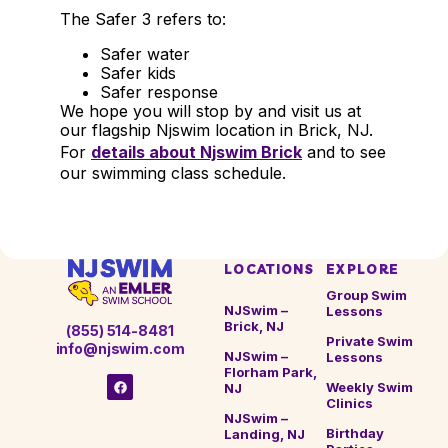
The Safer 3 refers to:
Safer water
Safer kids
Safer response
We hope you will stop by and visit us at
our flagship Njswim location in Brick, NJ.
For
details about Njswim Brick
and to see
our swimming class schedule.
LOCATIONS
EXPLORE
Group Swim
NJSwim –
Lessons
Brick, NJ
(855) 514-8481
Private Swim
info@njswim.com
NJSwim –
Lessons
Florham Park,
Weekly Swim
NJ
Clinics
NJSwim –
Birthday
Landing, NJ