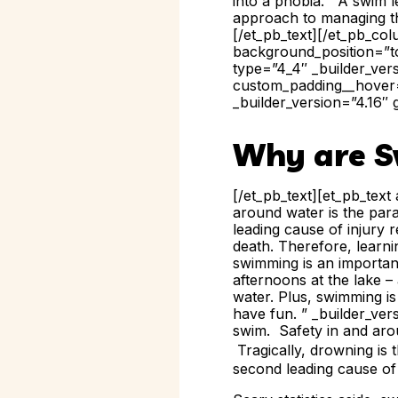
into a phobia. A swim le
approach to managing t
[/et_pb_text][/et_pb_co
background_position=”to
type=”4_4″ _builder_ver
custom_padding__hover=
_builder_version=”4.16″ 
Why are S
[/et_pb_text][et_pb_text
around water is the para
leading cause of injury r
death. Therefore, learni
swimming is an important
afternoons at the lake – 
water. Plus, swimming is
have fun. ” _builder_ver
swim. Safety in and aro
Tragically,
drowning is 
second leading cause of