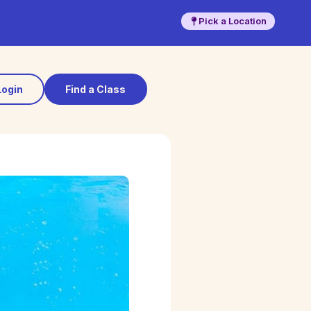
Pick a Location
Login
Find a Class