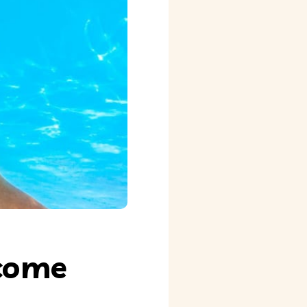
rcome