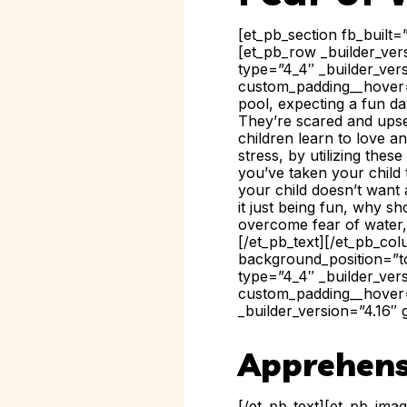
[et_pb_section fb_built=
[et_pb_row _builder_ver
type=”4_4″ _builder_ver
custom_padding__hover=”
pool, expecting a fun day
They’re scared and upse
children learn to love a
stress, by utilizing thes
you’ve taken your child 
your child doesn’t want 
it just being fun, why s
overcome fear of water, w
[/et_pb_text][/et_pb_co
background_position=”to
type=”4_4″ _builder_ver
custom_padding__hover=
_builder_version=”4.16″ 
Apprehens
[/et_pb_text][et_pb_ima