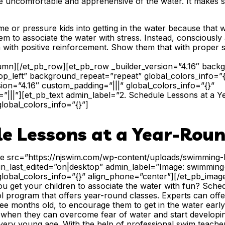
be uncomfortable and apprehensive of the water. It makes s
ame or pressure kids into getting in the water because that 
m to associate the water with stress. Instead, consciously a
with positive reinforcement. Show them that with proper s
lumn][/et_pb_row][et_pb_row _builder_version=”4.16″ backgr
p_left” background_repeat=”repeat” global_colors_info=”
sion=”4.16″ custom_padding=”|||” global_colors_info=”{}”
|||”][et_pb_text admin_label=”2. Schedule Lessons at a 
global_colors_info=”{}”]
le Lessons at a Year-Roun
ge src=”https://njswim.com/wp-content/uploads/swimming-l
lign_last_edited=”on|desktop” admin_label=”Image: swimmin
global_colors_info=”{}” align_phone=”center”][/et_pb_imag
 get your children to associate the water with fun? Sched
l program that offers year-round classes. Experts can off
ee months old, to encourage them to get in the water early a
 when they can overcome fear of water and start develop
very young age. With the help of professional swim teacher