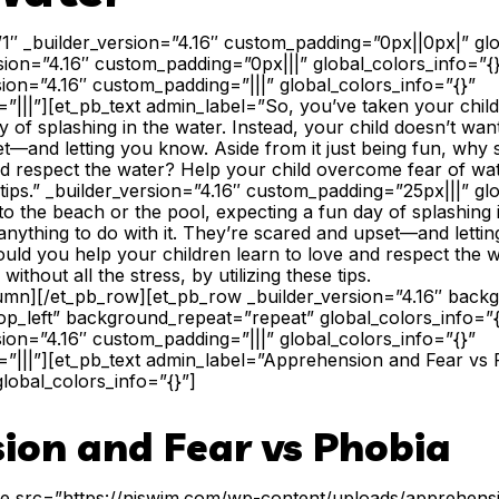
”1″ _builder_version=”4.16″ custom_padding=”0px||0px|” glo
sion=”4.16″ custom_padding=”0px|||” global_colors_info=”
sion=”4.16″ custom_padding=”|||” global_colors_info=”{}”
|||”][et_pb_text admin_label=”So, you’ve taken your child
 of splashing in the water. Instead, your child doesn’t want
t—and letting you know. Aside from it just being fun, why
nd respect the water? Help your child overcome fear of wate
e tips.” _builder_version=”4.16″ custom_padding=”25px|||” gl
to the beach or the pool, expecting a fun day of splashing i
anything to do with it. They’re scared and upset—and letti
hould you help your children learn to love and respect the 
ithout all the stress, by utilizing these tips.
lumn][/et_pb_row][et_pb_row _builder_version=”4.16″ backgr
p_left” background_repeat=”repeat” global_colors_info=”
sion=”4.16″ custom_padding=”|||” global_colors_info=”{}”
”|||”][et_pb_text admin_label=”Apprehension and Fear vs 
global_colors_info=”{}”]
ion and Fear vs Phobia
ge src=”https://njswim.com/wp-content/uploads/apprehensi