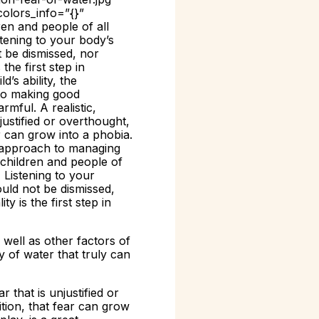
colors_info=”{}”
en and people of all
stening to your body’s
t be dismissed, nor
the first step in
’s ability, the
l to making good
rmful. A realistic,
justified or overthought,
ar can grow into a phobia.
t approach to managing
children and people of
 Listening to your
ould not be dismissed,
y is the first step in
 well as other factors of
y of water that truly can
 that is unjustified or
ition, that fear can grow