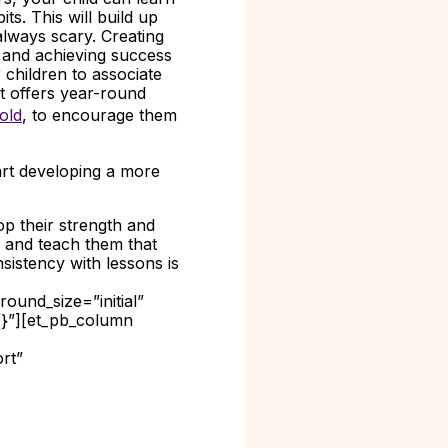
ts. This will build up
always scary. Creating
t and achieving success
children to associate
t offers year-round
old
, to encourage them
art developing a more
op their strength and
ce and teach them that
sistency with lessons is
ound_size=”initial”
{}”][et_pb_column
rt”