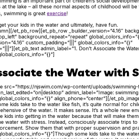
wimming is an important part of children’s social development
 at the lake – all these normal aspects of childhood will be
s,
swimming is great
exercise
!
et your kids in the water and ultimately, have fun.
lumn][/et_pb_row][et_pb_row _builder_version=”4.16″ backgr
p_left” background_repeat=”repeat” global_colors_info=”
sion=”4.16″ custom_padding=”|||” global_colors_info=”{}”
|||”][et_pb_text admin_label=”1. Don’t Associate the Water
global_colors_info=”{}”]
ssociate the Water with S
ge src=”https://njswim.com/wp-content/uploads/swimming-f
lign_last_edited=”on|desktop” admin_label=”Image: swimming
global_colors_info=”{}” align_phone=”center”][/et_pb_imag
 kids take to the water like fish, it’s quite normal for chi
hensive of the water. It makes sense. It’s a whole new env
 kids into getting in the water because that will make the
he water with stress. Instead, consciously associate trips t
forcement. Show them that with proper supervision and pra
global_colors_info=”{}”]
Though some kids take to the water li