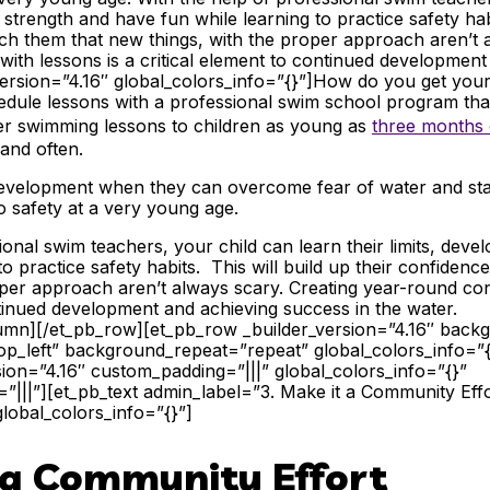
ir strength and have fun while learning to practice safety habi
ch them that new things, with the proper approach aren’t 
ith lessons is a critical element to continued developmen
version=”4.16″ global_colors_info=”{}”]
How do you get your 
edule lessons with a professional swim school program tha
fer swimming lessons to children
as young as
three months 
 and often.
’s development when they can overcome fear of water and st
 safety at a very young age.
ional swim teachers, your child can learn their limits, devel
to practice safety habits. This will build up their confiden
per approach aren’t always scary. Creating year-round con
ontinued development and achieving success in the water.
lumn][/et_pb_row][et_pb_row _builder_version=”4.16″ backgr
p_left” background_repeat=”repeat” global_colors_info=”
sion=”4.16″ custom_padding=”|||” global_colors_info=”{}”
|||”][et_pb_text admin_label=”3. Make it a Community Effo
global_colors_info=”{}”]
t a Community Effort