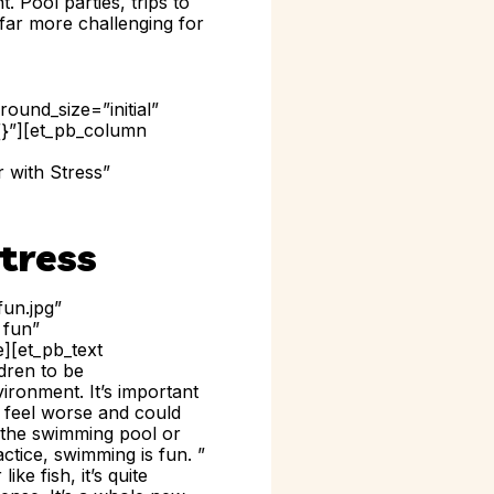
. Pool parties, trips to
 far more challenging for
ound_size=”initial”
{}”][et_pb_column
 with Stress”
tress
un.jpg”
 fun”
e][et_pb_text
ldren to be
ironment. It’s important
m feel worse and could
o the swimming pool or
ctice, swimming is fun. ”
ke fish, it’s quite