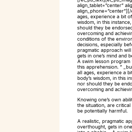
align_tablet=”center” al
align_phone=”center”][/
ages, experience a bit o
wisdom, in this instance,
should they be endorsed. 
overcoming and achieving
conditions of the environ
decisions, especially bef
pragmatic approach will 
gets in one’s mind and be
A swim lesson program w
this apprehension. ” _bu
all ages, experience a b
body’s wisdom, in this in
nor should they be endors
overcoming and achievin
Knowing one’s own ability
the situation, are critic
be potentially harmful.
A realistic, pragmatic ap
overthought, gets in one