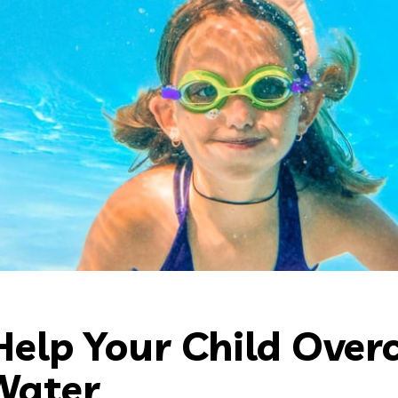
Help Your Child Ove
Water