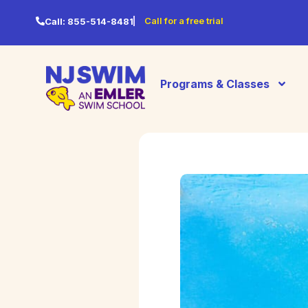
Call for a free trial
Call:
855-514-8481
Programs & Classes