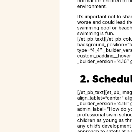
normal for children to 
environment.
It’s important not to sh
worse and could lead the
swimming pool or beach 
swimming is fun.
[/et_pb_text][/et_pb_co
background_position=”to
type=”4_4″ _builder_ver
custom_padding__hover=”
_builder_version=”4.16″ 
2. Schedu
[/et_pb_text][et_pb_ima
align_tablet=”center” a
_builder_version=”4.16″ 
admin_label=”How do you
professional swim schoo
children as young as thr
any child’s development
approach to safety at a 