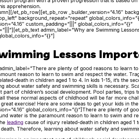
sson program with a proven progression that is based on p
his apprehension.
lumn][/et_pb_row][et_pb_row _builder_version=”4.16″ backgr
p_left” background_repeat=”repeat” global_colors_info=”
sion=”4.16″ custom_padding=”|||” global_colors_info=”{}”
”|||”][et_pb_text admin_label=”Why are Swimming Lesson
global_colors_info=”{}”]
wimming Lessons Import
 admin_label=”There are plenty of good reasons to learn to
mount reason to learn to swim and respect the water. Tragi
elated-death in children aged 1 to 4. In kids 1-15, it’s the s
ng about water safety and swimming skills is necessary. Scar
 part of children’s social development. Pool parties, trips t
all these normal aspects of childhood will be far more chall
 great exercise! Here are some ideas to get your kids in the
sion=”4.16″ global_colors_info=”{}”]
There are plenty of goo
und water is the paramount reason to learn to swim and re
the
leading
cause of injury related-death
in children aged 1 to
 death. Therefore, learning about water safety and swimmi