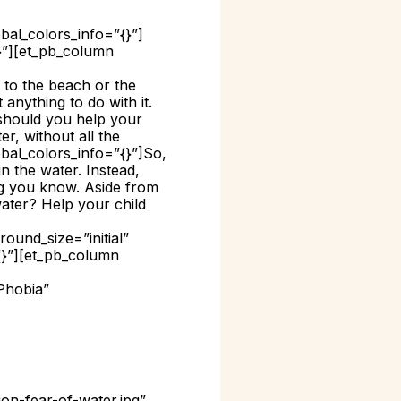
bal_colors_info=”{}”]
{}”][et_pb_column
 to the beach or the
 anything to do with it.
 should you help your
r, without all the
obal_colors_info=”{}”]
So,
n the water. Instead,
ng you know. Aside from
water? Help your child
ound_size=”initial”
{}”][et_pb_column
Phobia”
on-fear-of-water.jpg”