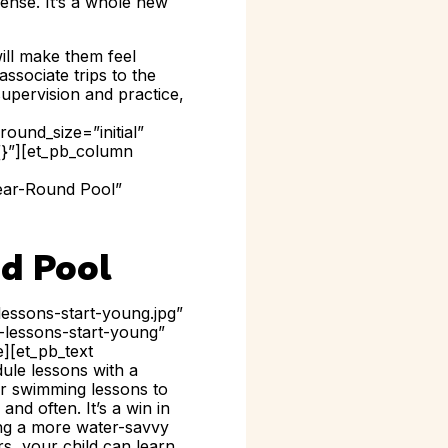
ense. It’s a whole new
will make them feel
ssociate trips to the
upervision and practice,
ound_size=”initial”
{}”][et_pb_column
Year-Round Pool”
d Pool
essons-start-young.jpg”
g-lessons-start-young”
e][et_pb_text
ule lessons with a
er swimming lessons to
nd often. It’s a win in
ing a more water-savvy
s, your child can learn