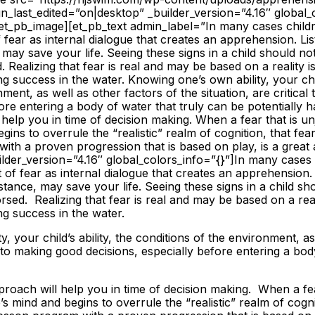
ign_last_edited=”on|desktop” _builder_version=”4.16″ global_
et_pb_image][et_pb_text admin_label=”In many cases childr
f fear as internal dialogue that creates an apprehension. Li
 may save your life. Seeing these signs in a child should no
Realizing that fear is real and may be based on a reality is 
 success in the water. Knowing one’s own ability, your child
ment, as well as other factors of the situation, are critica
ore entering a body of water that truly can be potentially ha
help you in time of decision making. When a fear that is un
gins to overrule the “realistic” realm of cognition, that fe
ith a proven progression that is based on play, is a grea
ilder_version=”4.16″ global_colors_info=”{}”]
In many cases 
it of fear as internal dialogue that creates an apprehension.
stance, may save your life. Seeing these signs in a child sh
ed. Realizing that fear is real and may be based on a realit
g success in the water.
, your child’s ability, the conditions of the environment, as
al to making good decisions, especially before entering a bod
proach will help you in time of decision making. When a fear
’s mind and begins to overrule the “realistic” realm of cogn