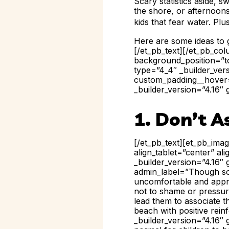
Scary statistics aside, s
the shore, or afternoons
kids that fear water. Plu
Here are some ideas to g
[/et_pb_text][/et_pb_co
background_position=”to
type=”4_4″ _builder_ver
custom_padding__hover=”
_builder_version=”4.16″ 
1. Don’t A
[/et_pb_text][et_pb_ima
align_tablet=”center” a
_builder_version=”4.16″ 
admin_label=”Though some
uncomfortable and appre
not to shame or pressure
lead them to associate t
beach with positive rein
_builder_version=”4.16″ 