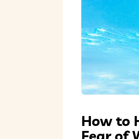
How to 
Fear of 