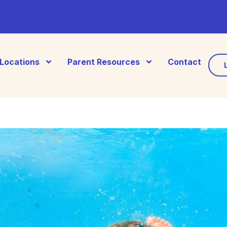
Locations
Parent Resources
Contact