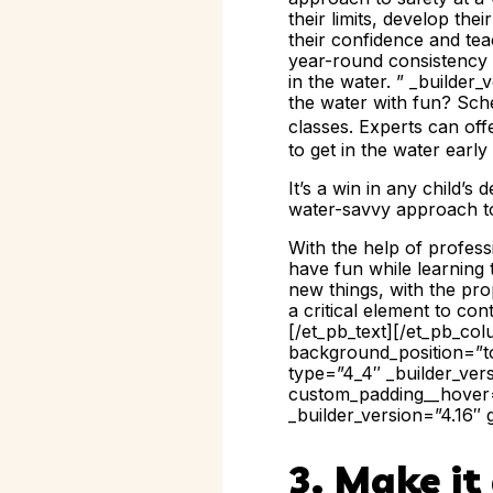
their limits, develop the
their confidence and tea
year-round consistency w
in the water. ” _builder_
the water with fun? Sch
classes. Experts can of
to get in the water early
It’s a win in any child
water-savvy approach to
With the help of profess
have fun while learning 
new things, with the pro
a critical element to c
[/et_pb_text][/et_pb_co
background_position=”to
type=”4_4″ _builder_ver
custom_padding__hover=”
_builder_version=”4.16″ 
3. Make i