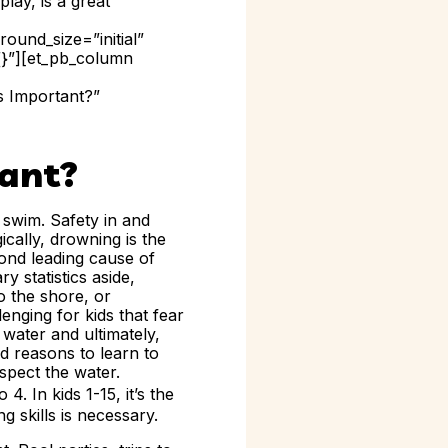
lay, is a great
ound_size=”initial”
{}”][et_pb_column
s Important?”
ant?
 swim. Safety in and
cally, drowning is the
econd leading cause of
y statistics aside,
o the shore, or
enging for kids that fear
 water and ultimately,
d reasons to learn to
spect the water.
 4. In kids 1-15, it’s the
ng skills is necessary.