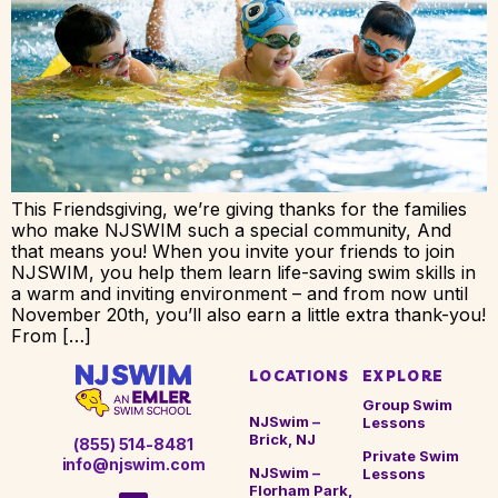
This Friendsgiving, we’re giving thanks for the families
who make NJSWIM such a special community, And
that means you! When you invite your friends to join
NJSWIM, you help them learn life-saving swim skills in
a warm and inviting environment – and from now until
November 20th, you’ll also earn a little extra thank-you!
From […]
LOCATIONS
EXPLORE
Group Swim
NJSwim –
Lessons
Brick, NJ
(855) 514-8481
Private Swim
info@njswim.com
NJSwim –
Lessons
Florham Park,