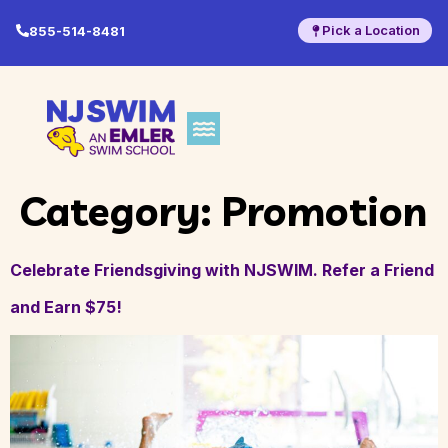
Pick a Location
855-514-8481
Category:
Promotion
Celebrate Friendsgiving with NJSWIM. Refer a Friend
and Earn $75!