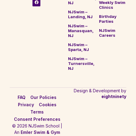
Weekly Swim
NJ
Clinics
NJSwim –
Birthday
Landing, NJ
Parties
NJSwim –
NJSwim
Manasquan,
Careers
NJ
NJSwim –
Sparta, NJ
NJSwim –
Turnersville,
NJ
Design & Development by
eightninety
FAQ
Our Policies
Privacy
Cookies
Terms
Consent Preferences
© 2026 NJSwim School |
An
Emler Swim & Gym